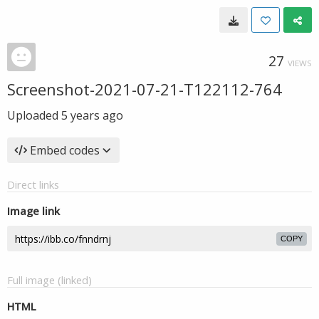
27
VIEWS
Screenshot-2021-07-21-T122112-764
Uploaded
5 years ago
Embed codes
Direct links
Image link
COPY
Full image (linked)
HTML