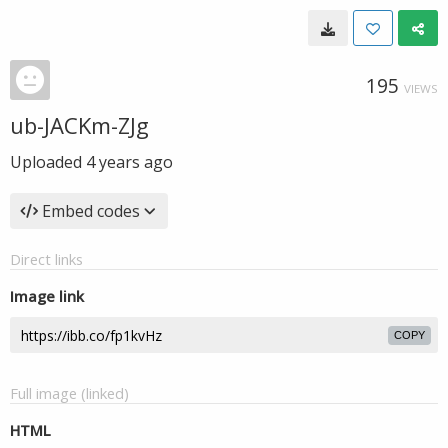
195
VIEWS
ub-JACKm-ZJg
Uploaded
4 years ago
Embed codes
Direct links
Image link
COPY
Full image (linked)
HTML