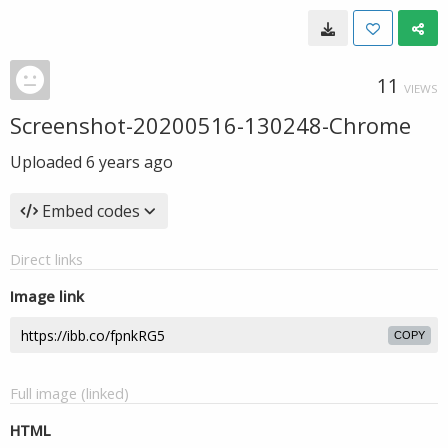
11
VIEWS
Screenshot-20200516-130248-Chrome
Uploaded
6 years ago
Embed codes
Direct links
Image link
COPY
Full image (linked)
HTML