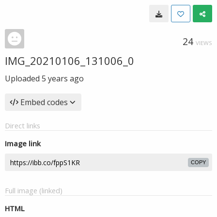
24
VIEWS
IMG_20210106_131006_0
Uploaded
5 years ago
Embed codes
Direct links
Image link
COPY
Full image (linked)
HTML