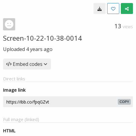
13
VIEWS
Screen-10-22-10-38-0014
Uploaded
4 years ago
Embed codes
Direct links
Image link
COPY
Full image (linked)
HTML