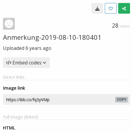
28
VIEWS
Anmerkung-2019-08-10-180401
Uploaded
6 years ago
Embed codes
Direct links
Image link
COPY
Full image (linked)
HTML