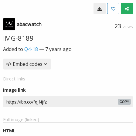
abacwatch
23
VIEWS
IMG-8189
Added to
Q4-18
—
7 years ago
Embed codes
Direct links
Image link
COPY
Full image (linked)
HTML