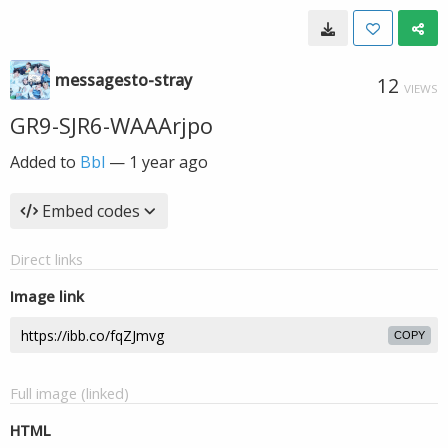
messagesto-stray
12
VIEWS
GR9-SJR6-WAAArjpo
Added to
Bbl
—
1 year ago
Embed codes
Direct links
Image link
COPY
Full image (linked)
HTML