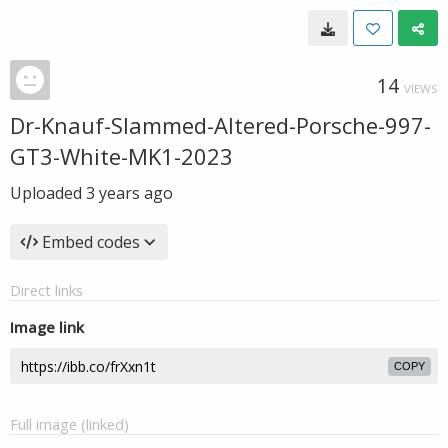
14
VIEWS
Dr-Knauf-Slammed-Altered-Porsche-997-
GT3-White-MK1-2023
Uploaded
3 years ago
Embed codes
Direct links
Image link
COPY
Full image (linked)