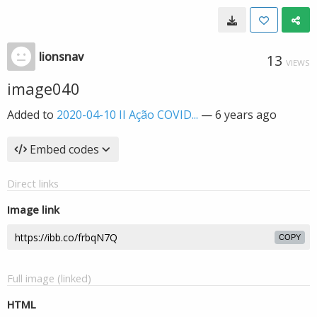
lionsnav
13
VIEWS
image040
Added to
2020-04-10 II Ação COVID...
—
6 years ago
Embed codes
Direct links
Image link
COPY
Full image (linked)
HTML