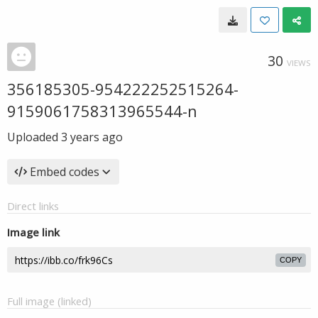
30
VIEWS
356185305-954222252515264-
9159061758313965544-n
Uploaded
3 years ago
Embed codes
Direct links
Image link
COPY
Full image (linked)