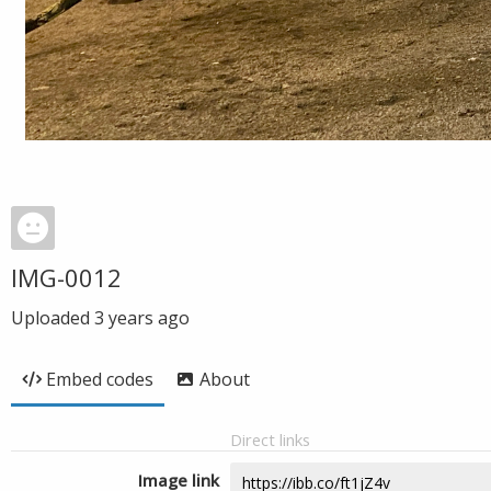
IMG-0012
Uploaded
3 years ago
Embed codes
About
Direct links
Image link