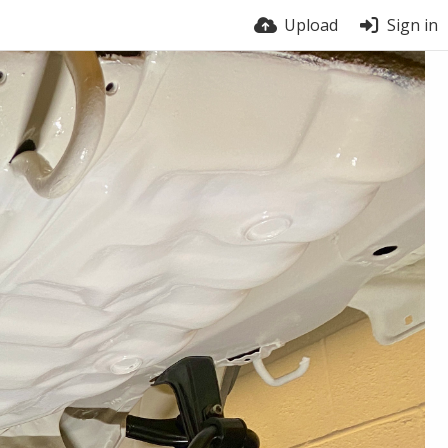
Upload
Sign in