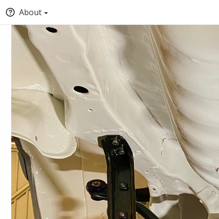
About