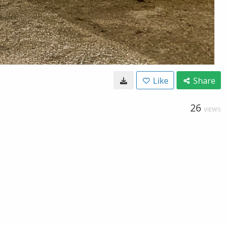
Like
Share
26
VIEWS