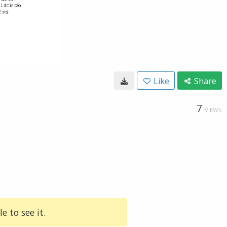
Like
Share
7
VIEWS
e to see it.