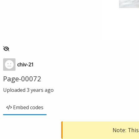
chiv-21
Page-00072
Uploaded
3 years ago
Embed codes
Note: This