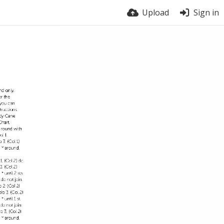
Upload
Sign in