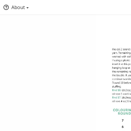
About