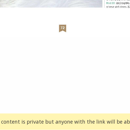
 content is private but anyone with the link will be abl