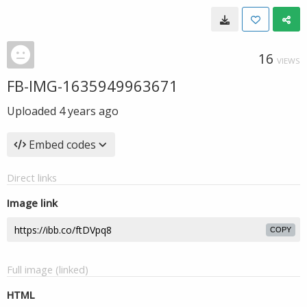
16
VIEWS
FB-IMG-1635949963671
Uploaded
4 years ago
Embed codes
Direct links
Image link
COPY
Full image (linked)
HTML