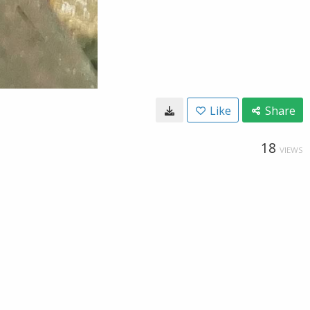
Like
Share
18
VIEWS