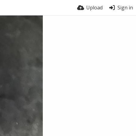
Upload
Sign in