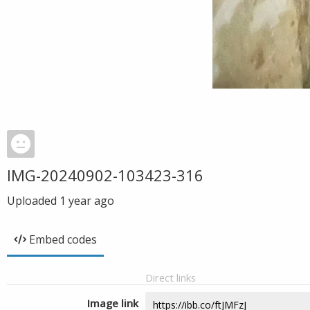
IMG-20240902-103423-316
Uploaded
1 year ago
Embed codes
Direct links
Image link