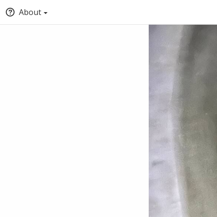
About