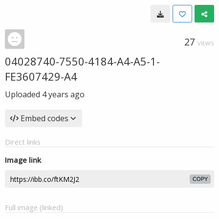
27
VIEWS
04028740-7550-4184-A4-A5-1-
FE3607429-A4
Uploaded
4 years ago
Embed codes
Direct links
Image link
COPY
Full image (linked)