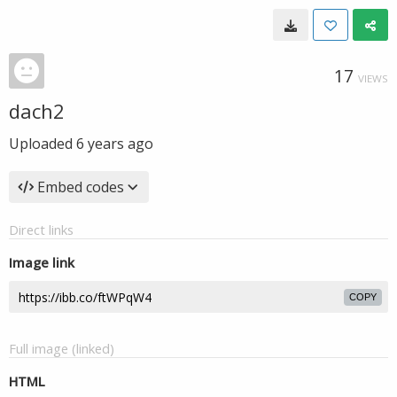
17
VIEWS
dach2
Uploaded
6 years ago
Embed codes
Direct links
Image link
COPY
Full image (linked)
HTML