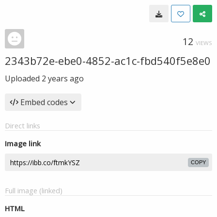
12
VIEWS
2343b72e-ebe0-4852-ac1c-fbd540f5e8e0
Uploaded
2 years ago
Embed codes
Direct links
Image link
COPY
Full image (linked)
HTML