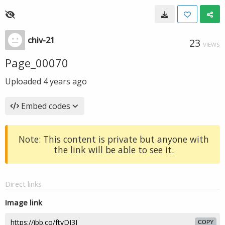
chiv-21
23
VIEWS
Page_00070
Uploaded
4 years ago
Embed codes
Note: This content is private but anyone with
the link will be able to see it.
Direct links
Image link
COPY