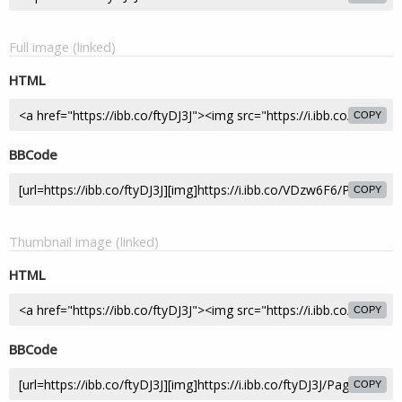
Full image (linked)
HTML
COPY
BBCode
COPY
Thumbnail image (linked)
HTML
COPY
BBCode
COPY