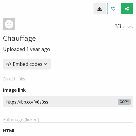
33
VIEWS
Chauffage
Uploaded
1 year ago
Embed codes
Direct links
Image link
COPY
Full image (linked)
HTML