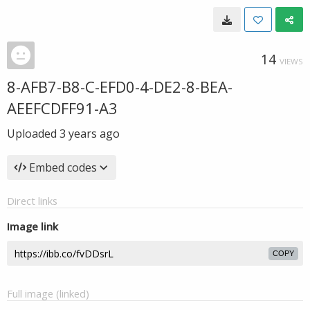
14
VIEWS
8-AFB7-B8-C-EFD0-4-DE2-8-BEA-
AEEFCDFF91-A3
Uploaded
3 years ago
Embed codes
Direct links
Image link
COPY
Full image (linked)