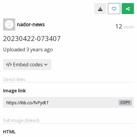
nador-news
12
VIEWS
20230422-073407
Uploaded
3 years ago
Embed codes
Direct links
Image link
COPY
Full image (linked)
HTML