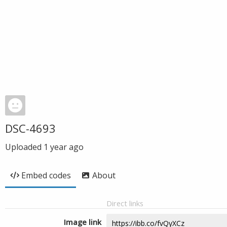
DSC-4693
Uploaded
1 year ago
Embed codes
About
Direct links
Image link