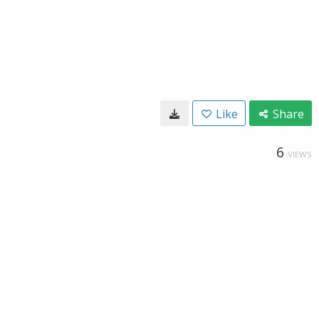
Like
Share
6
VIEWS