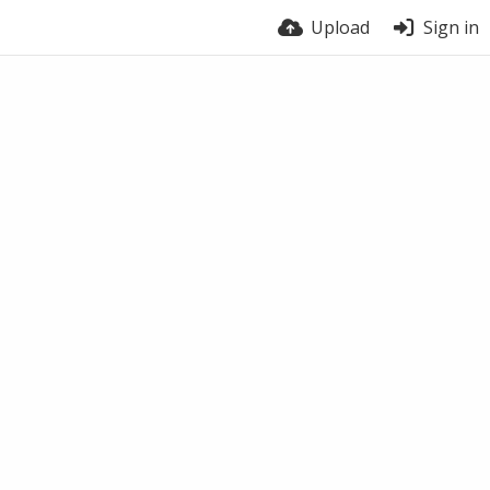
Upload
Sign in