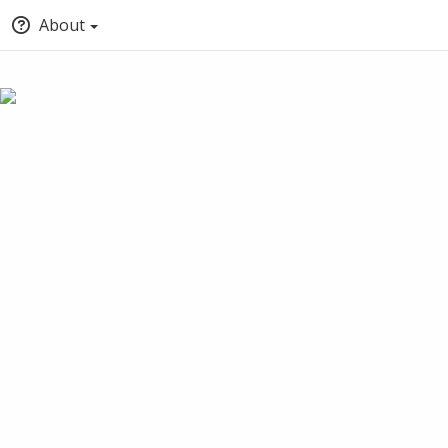
About