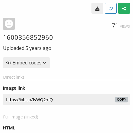
71
VIEWS
1600356852960
Uploaded
5 years ago
Embed codes
Direct links
Image link
COPY
Full image (linked)
HTML