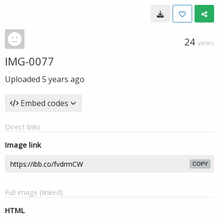
24
VIEWS
IMG-0077
Uploaded
5 years ago
Embed codes
Direct links
Image link
COPY
Full image (linked)
HTML