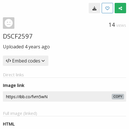
14
VIEWS
DSCF2597
Uploaded
4 years ago
Embed codes
Direct links
Image link
COPY
Full image (linked)
HTML