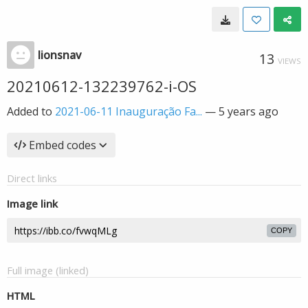
lionsnav
13
VIEWS
20210612-132239762-i-OS
Added to
2021-06-11 Inauguração Fa...
—
5 years ago
Embed codes
Direct links
Image link
COPY
Full image (linked)
HTML