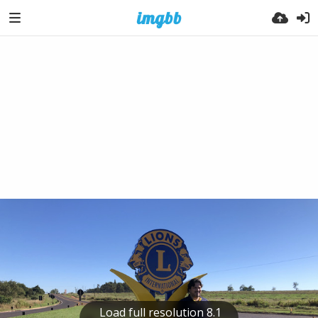
Load full resolution 8.1