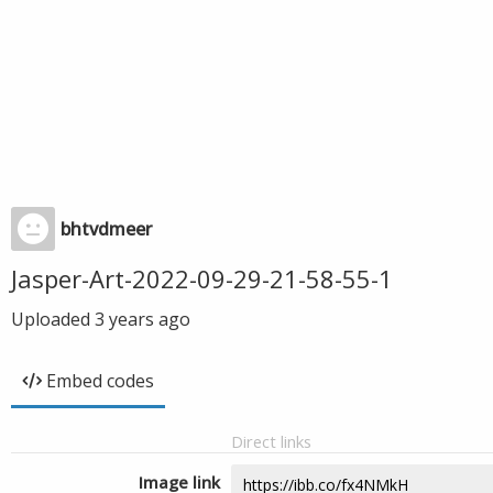
bhtvdmeer
Jasper-Art-2022-09-29-21-58-55-1
Uploaded
3 years ago
Embed codes
Direct links
Image link