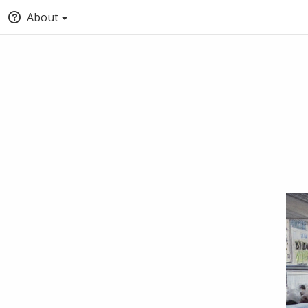
About