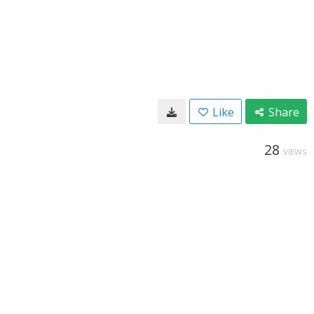
Like
Share
28
VIEWS