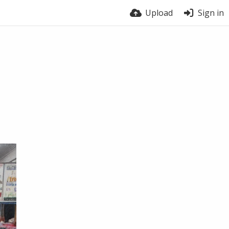
Upload
Sign in