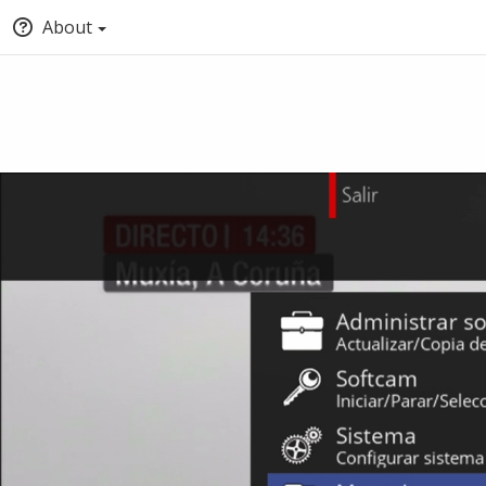
About