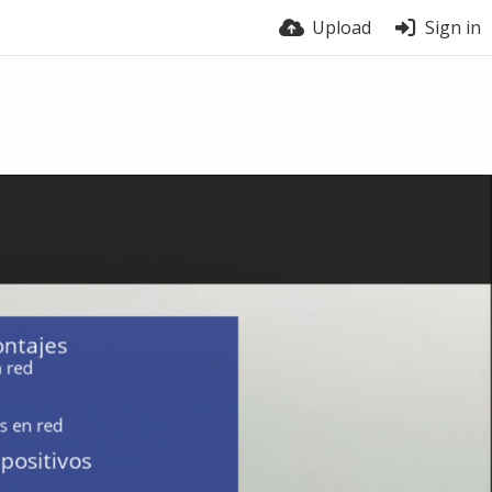
Upload
Sign in