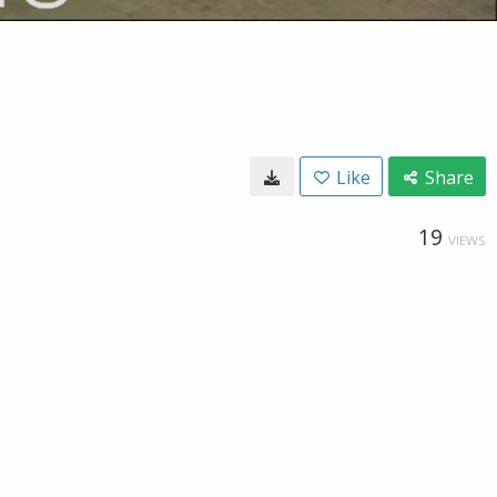
Like
Share
19
VIEWS