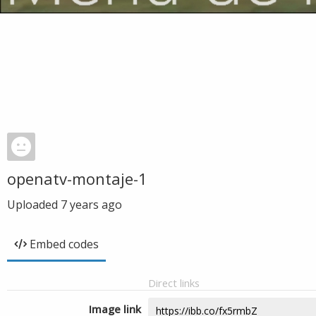
openatv-montaje-1
Uploaded
7 years ago
Embed codes
Direct links
Image link