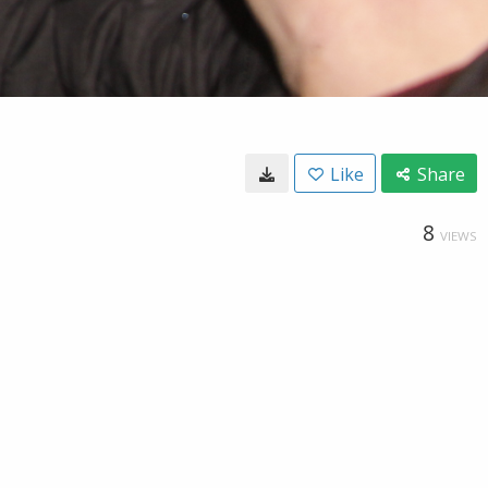
Like
Share
8
VIEWS