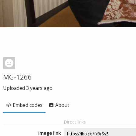
MG-1266
Uploaded
3 years ago
Embed codes
About
Direct links
Image link