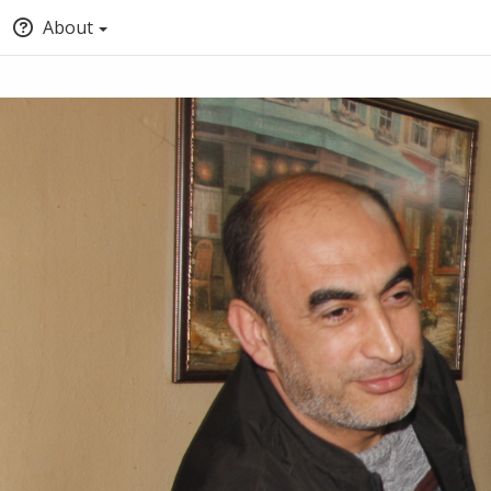
About