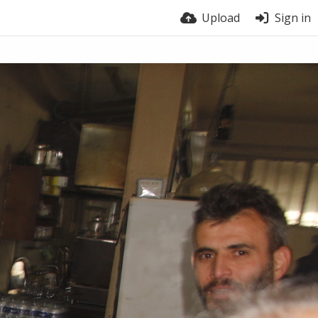
Upload
Sign in