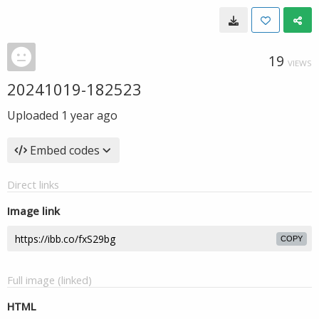
19
VIEWS
20241019-182523
Uploaded
1 year ago
Embed codes
Direct links
Image link
COPY
Full image (linked)
HTML