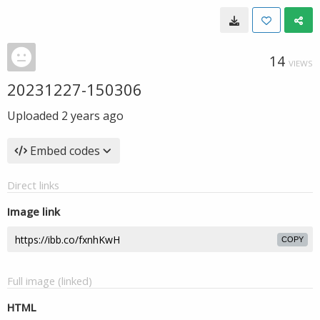
14
VIEWS
20231227-150306
Uploaded
2 years ago
Embed codes
Direct links
Image link
COPY
Full image (linked)
HTML