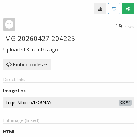
19
VIEWS
IMG 20260427 204225
Uploaded
3 months ago
Embed codes
Direct links
Image link
COPY
Full image (linked)
HTML