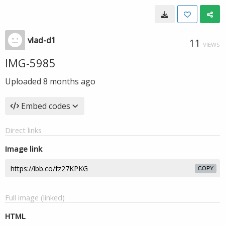
vlad-d1
11
VIEWS
IMG-5985
Uploaded
8 months ago
Embed codes
Direct links
Image link
COPY
Full image (linked)
HTML