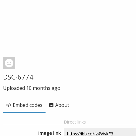
DSC-6774
Uploaded
10 months ago
Embed codes
About
Direct links
Image link