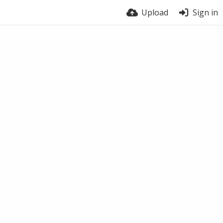
Upload
Sign in