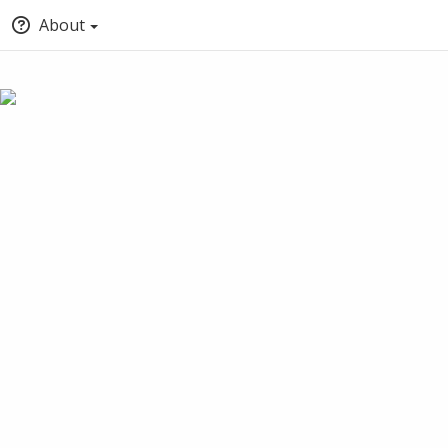
About