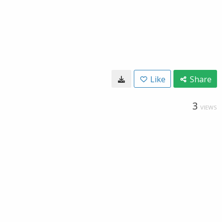
Like
Share
3
VIEWS