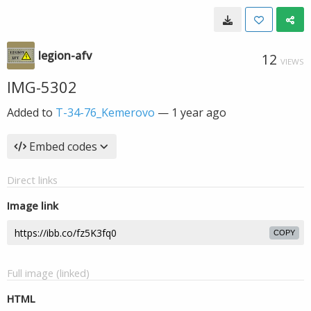
legion-afv
12
VIEWS
IMG-5302
Added to
T-34-76_Kemerovo
—
1 year ago
Embed codes
Direct links
Image link
COPY
Full image (linked)
HTML