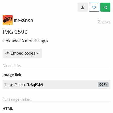
mr-k0non
2
VIEWS
IMG 9590
Uploaded
3 months ago
Embed codes
Direct links
Image link
COPY
Full image (linked)
HTML