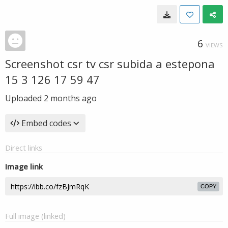
6
VIEWS
Screenshot csr tv csr subida a estepona
15 3 126 17 59 47
Uploaded
2 months ago
Embed codes
Direct links
Image link
COPY
Full image (linked)