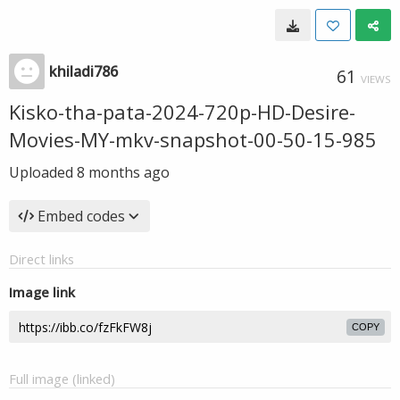
khiladi786
61
VIEWS
Kisko-tha-pata-2024-720p-HD-Desire-
Movies-MY-mkv-snapshot-00-50-15-985
Uploaded
8 months ago
Embed codes
Direct links
Image link
COPY
Full image (linked)