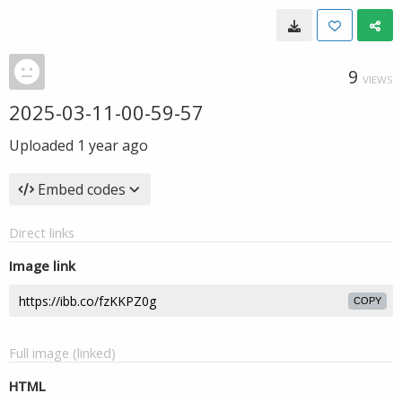
9
VIEWS
2025-03-11-00-59-57
Uploaded
1 year ago
Embed codes
Direct links
Image link
COPY
Full image (linked)
HTML