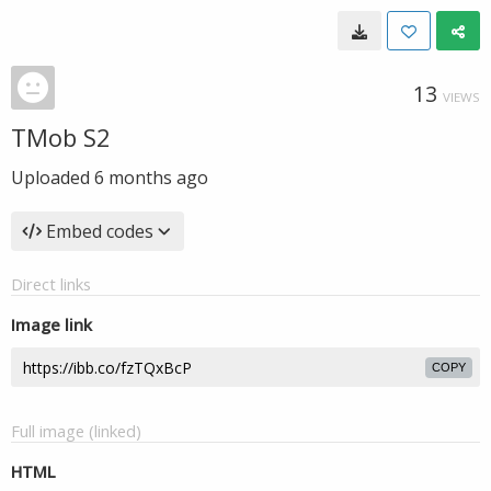
13
VIEWS
TMob S2
Uploaded
6 months ago
Embed codes
Direct links
Image link
COPY
Full image (linked)
HTML