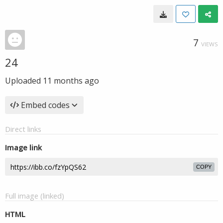
7
VIEWS
24
Uploaded
11 months ago
Embed codes
Direct links
Image link
COPY
Full image (linked)
HTML