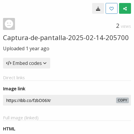
2
VIEWS
Captura-de-pantalla-2025-02-14-205700
Uploaded
1 year ago
Embed codes
Direct links
Image link
COPY
Full image (linked)
HTML