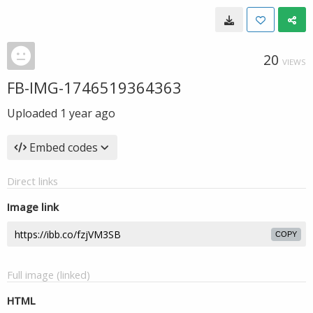
20
VIEWS
FB-IMG-1746519364363
Uploaded
1 year ago
Embed codes
Direct links
Image link
COPY
Full image (linked)
HTML