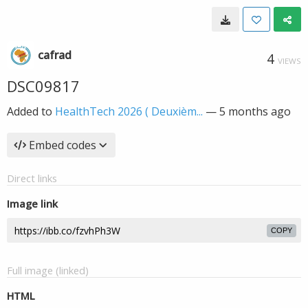
cafrad
4
VIEWS
DSC09817
Added to
HealthTech 2026 ( Deuxièm...
—
5 months ago
Embed codes
Direct links
Image link
COPY
Full image (linked)
HTML