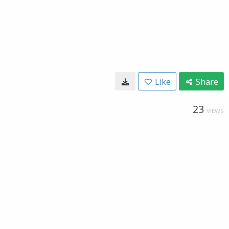
Like
Share
23
VIEWS