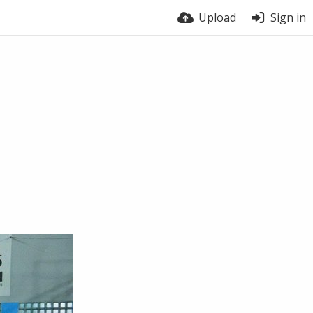
Upload
Sign in