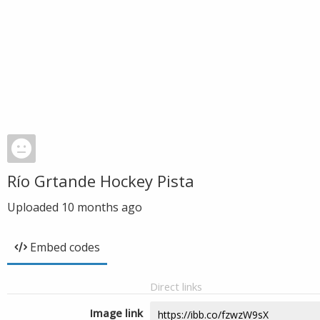
Río Grtande Hockey Pista
Uploaded
10 months ago
Embed codes
Direct links
Image link