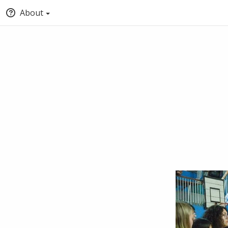
About