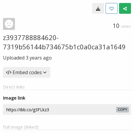
10
VIEWS
z3937788884620-
7319b56144b734675b1c0a0ca31a1649
Uploaded
3 years ago
Embed codes
Direct links
Image link
COPY
Full image (linked)