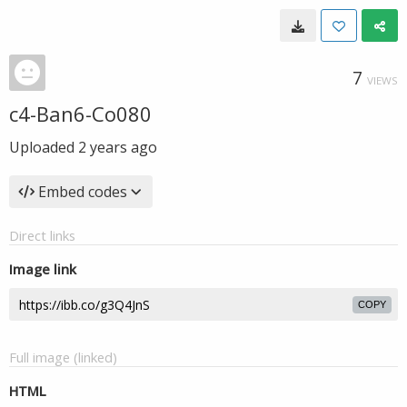
7
VIEWS
c4-Ban6-Co080
Uploaded
2 years ago
Embed codes
Direct links
Image link
COPY
Full image (linked)
HTML