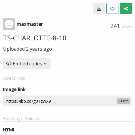
maxmaster
241
VIEWS
TS-CHARLOTTE-8-10
Uploaded
2 years ago
Embed codes
Direct links
Image link
COPY
Full image (linked)
HTML