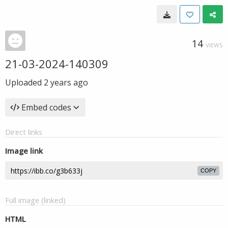
14
VIEWS
21-03-2024-140309
Uploaded
2 years ago
Embed codes
Direct links
Image link
COPY
Full image (linked)
HTML